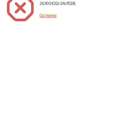
26301432c34cf028.
Go home