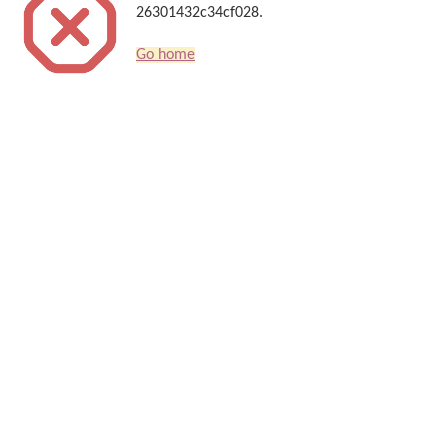
26301432c34cf028.
Go home