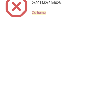
26301432c34cf028.
Go home