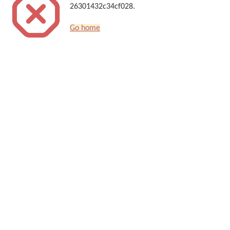
26301432c34cf028.
Go home