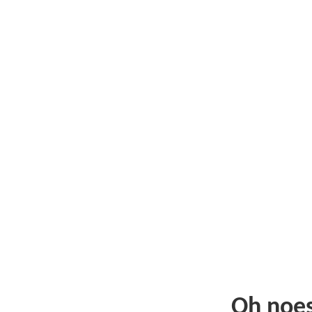
Oh noe