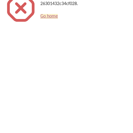
26301432c34cf028.
Go home