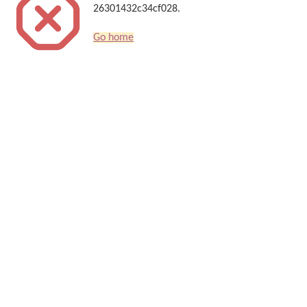
26301432c34cf028.
Go home