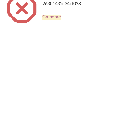
26301432c34cf028.
Go home