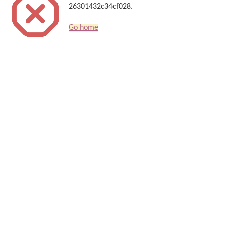
26301432c34cf028.
Go home