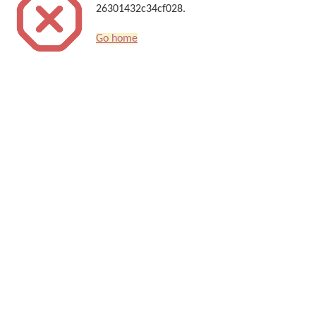
26301432c34cf028.
Go home