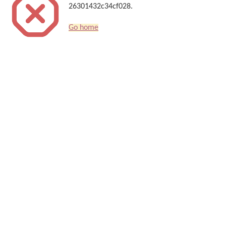
26301432c34cf028.
Go home